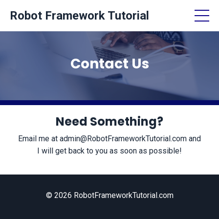
Robot Framework Tutorial
Contact Us
Need Something?
Email me at
admin@RobotFrameworkTutorial.com
and
I will get back to you as soon as possible!
© 2026 RobotFrameworkTutorial.com